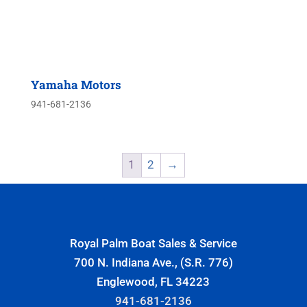
Yamaha Motors
941-681-2136
1
2
→
Royal Palm Boat Sales & Service
700 N. Indiana Ave., (S.R. 776)
Englewood, FL 34223
941-681-2136