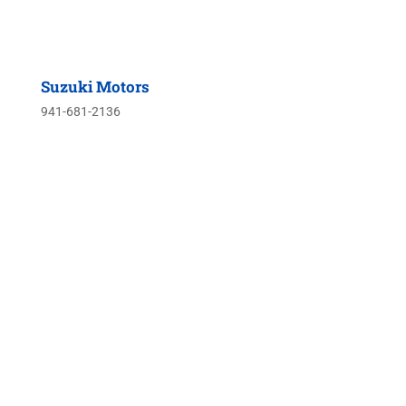
Suzuki Motors
941-681-2136