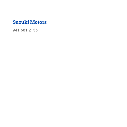
Suzuki Motors
941-681-2136