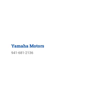
Yamaha Motors
941-681-2136