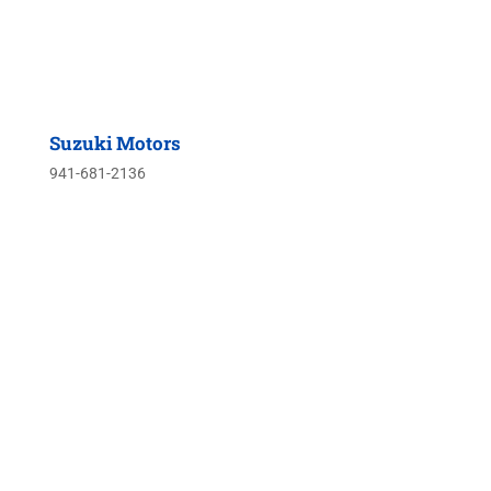
Suzuki Motors
941-681-2136