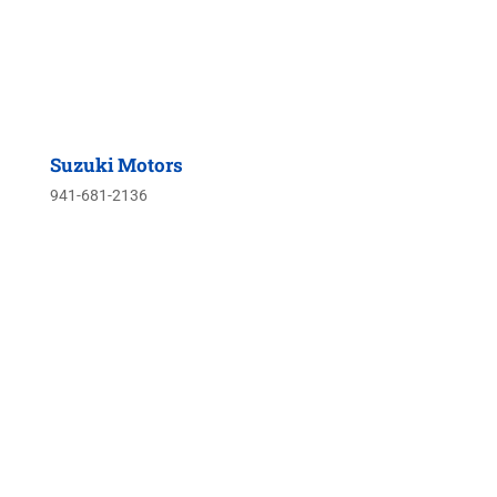
Suzuki Motors
941-681-2136