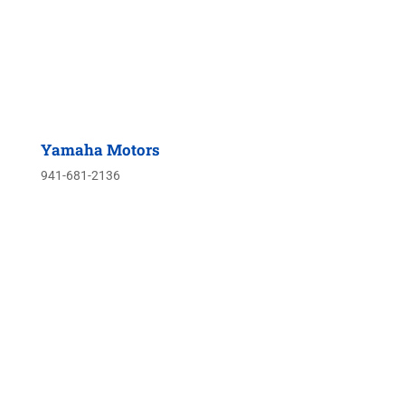
Yamaha Motors
941-681-2136