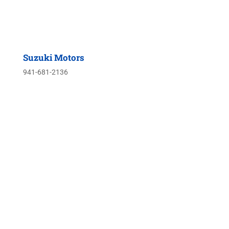
Suzuki Motors
941-681-2136