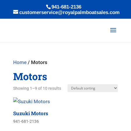
941-681-2136
customerservice@royalpalmboatsales.com
Home
/ Motors
Motors
Showing 1–9 of 10 results
Suzuki Motors
941-681-2136