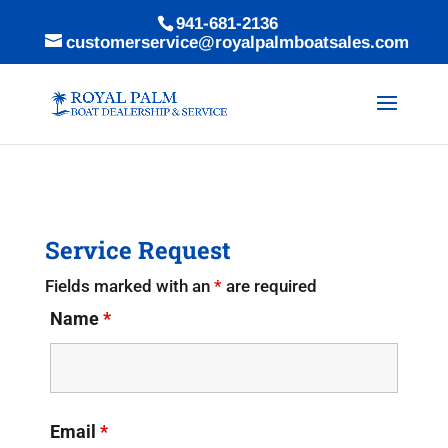
941-681-2136
customerservice@royalpalmboatsales.com
Service Request
Fields marked with an
*
are required
Name
*
Email
*