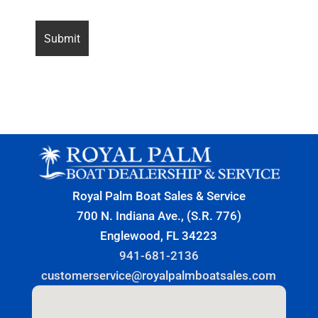
Royal Palm Boat Sales & Service
700 N. Indiana Ave., (S.R. 776)
Englewood, FL 34223
941-681-2136
customerservice@royalpalmboatsales.com