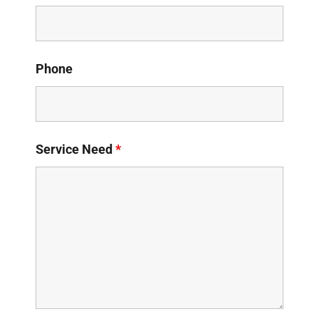
Phone
Service Need
*