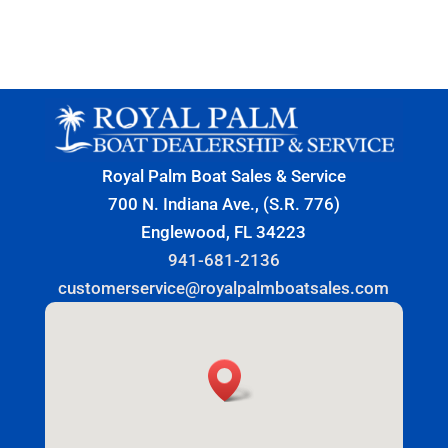
Royal Palm Boat Sales & Service
700 N. Indiana Ave., (S.R. 776)
Englewood, FL 34223
941-681-2136
customerservice@royalpalmboatsales.com