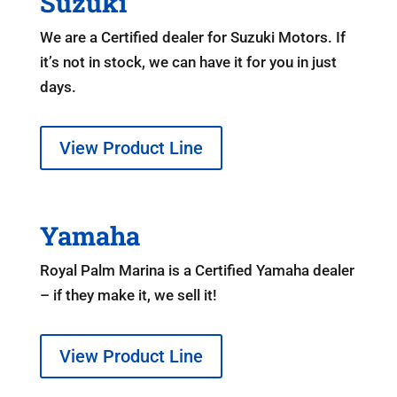
Suzuki
We are a Certified dealer for Suzuki Motors. If
it’s not in stock, we can have it for you in just
days.
View Product Line
Yamaha
Royal Palm Marina is a Certified Yamaha dealer
– if they make it, we sell it!
View Product Line