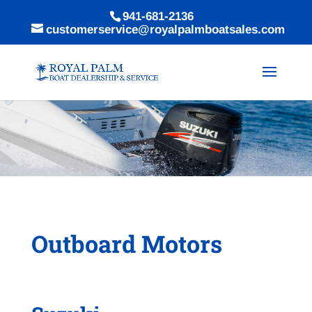
941-681-2136
customerservice@royalpalmboatsales.com
Outboard Motors