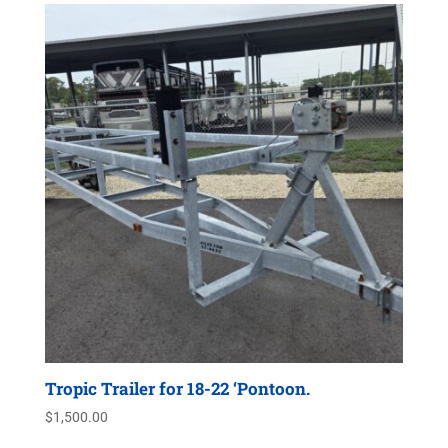
Tropic Trailer for 18-22 ‘Pontoon.
$
1,500.00