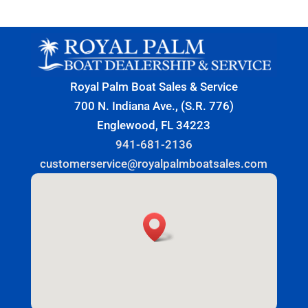
Royal Palm Boat Sales & Service
700 N. Indiana Ave., (S.R. 776)
Englewood, FL 34223
941-681-2136
customerservice@royalpalmboatsales.com