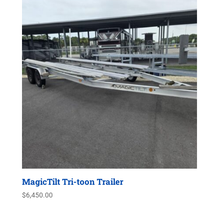
MagicTilt Tri-toon Trailer
$
6,450.00