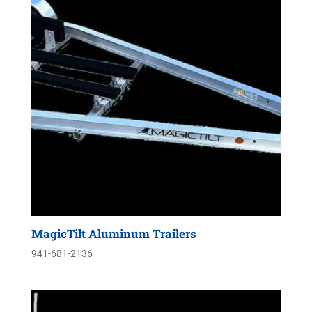
MagicTilt Aluminum Trailers
941-681-2136