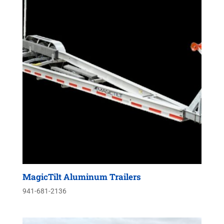
MagicTilt Aluminum Trailers
941-681-2136