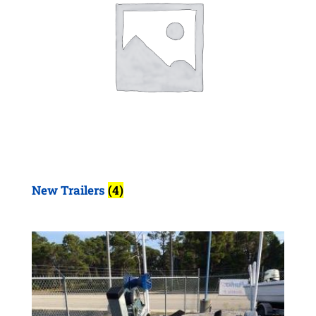
New Trailers
(4)