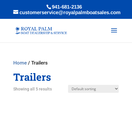
941-681-2136
customerservice@royalpalmboatsales.com
Home
/ Trailers
Trailers
Showing all 5 results