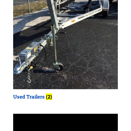
Used Trailers
(2)