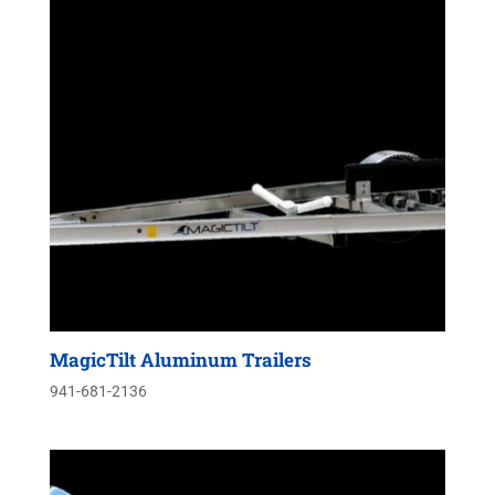
MagicTilt Aluminum Trailers
941-681-2136