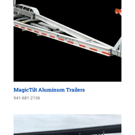
MagicTilt Aluminum Trailers
941-681-2136