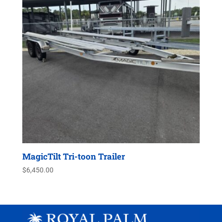
MagicTilt Tri-toon Trailer
$
6,450.00