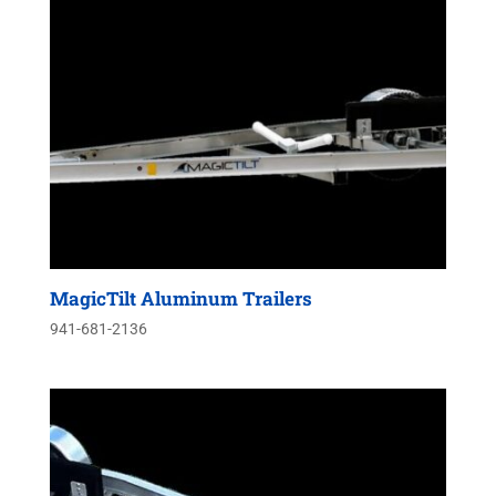
MagicTilt Aluminum Trailers
941-681-2136