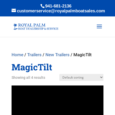
941-681-2136
customerservice@royalpalmboatsales.com
Home
/
Trailers
/
New Trailers
/ MagicTilt
MagicTilt
Showing all 4 results