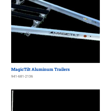
MagicTilt Aluminum Trailers
941-681-2136