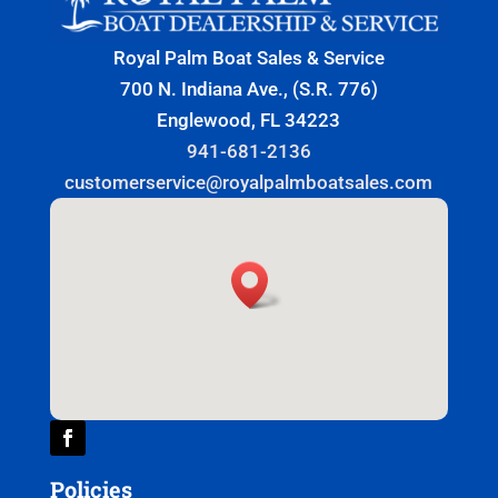
Royal Palm Boat Sales & Service
700 N. Indiana Ave., (S.R. 776)
Englewood, FL 34223
941-681-2136
customerservice@royalpalmboatsales.com
Policies