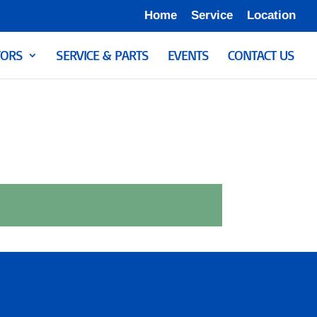
Home
Service
Location
ORS
SERVICE & PARTS
EVENTS
CONTACT US