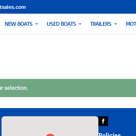
tsales.com
NEW BOATS
USED BOATS
TRAILERS
MOT
r selection.
Policies