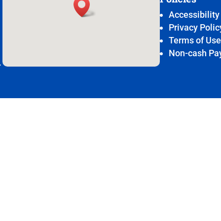
Accessibility
Privacy Polic
Terms of Us
Non-cash Pa
.