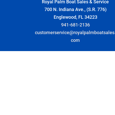
Royal Palm Boat Sales & Service
700 N. Indiana Ave., (S.R. 776)
Englewood, FL 34223
941-681-2136
customerservice@royalpalmboatsales
com