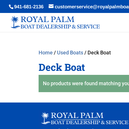
941-681-2136
customerservice@royalpalmboa
Home
/
Used Boats
/ Deck Boat
Deck Boat
No products were found matching you