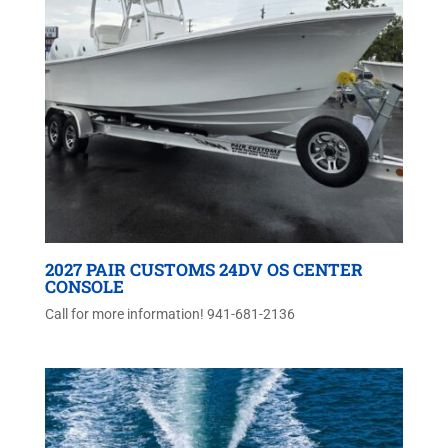
2027 PAIR CUSTOMS 24DV OS CENTER
CONSOLE
Call for more information! 941-681-2136