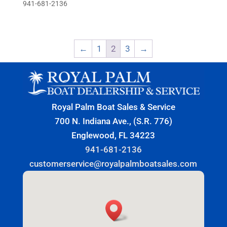
941-681-2136
←
1
2
3
→
Royal Palm Boat Sales & Service
700 N. Indiana Ave., (S.R. 776)
Englewood, FL 34223
941-681-2136
customerservice@royalpalmboatsales.com