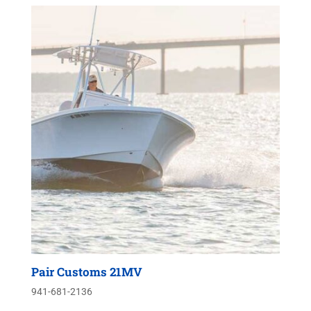
Pair Customs 21MV
941-681-2136