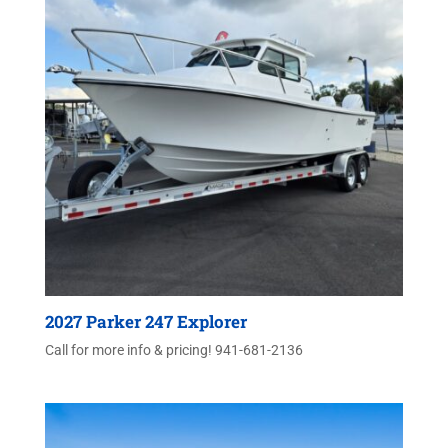
2027 Parker 247 Explorer
Call for more info & pricing! 941-681-2136