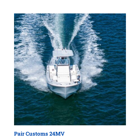
Pair Customs 24MV