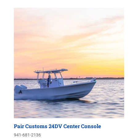
Pair Customs 24DV Center Console
941-681-2136