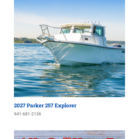
2027 Parker 257 Explorer
941-681-2136