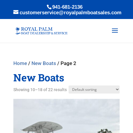
941-681-2136
customerservice@royalpalmboatsales.com
Home
/
New Boats
/ Page 2
New Boats
Showing 10–18 of 22 results