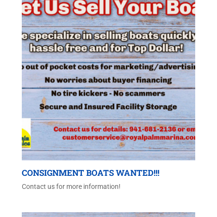
CONSIGNMENT BOATS WANTED!!!
Contact us for more information!