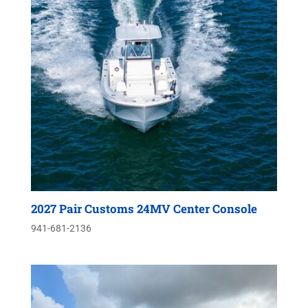
2027 Pair Customs 24MV Center Console
941-681-2136