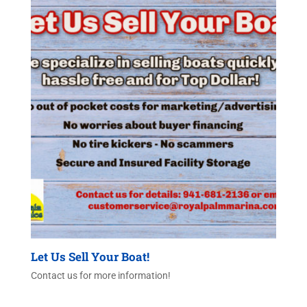
Let Us Sell Your Boat!
Contact us for more information!