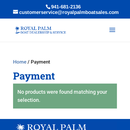
941-681-2136
customerservice@royalpalmboatsales.com
Home
/ Payment
Payment
No products were found matching your
selection.