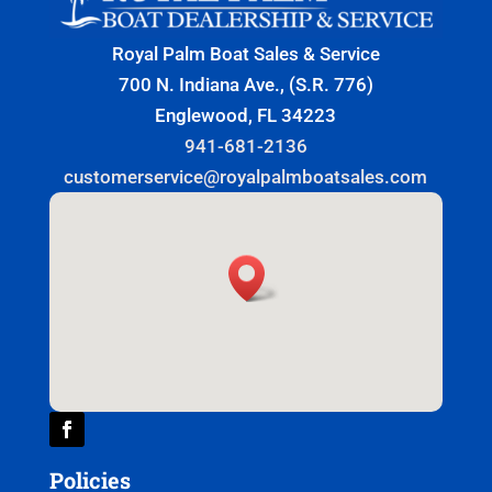
Royal Palm Boat Sales & Service
700 N. Indiana Ave., (S.R. 776)
Englewood, FL 34223
941-681-2136
customerservice@royalpalmboatsales.com
Policies