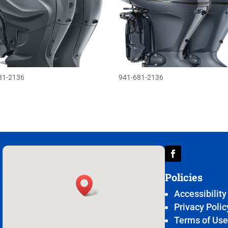
81-2136
941-681-2136
Policies
Accessibility
Privacy Polic
Terms of Us