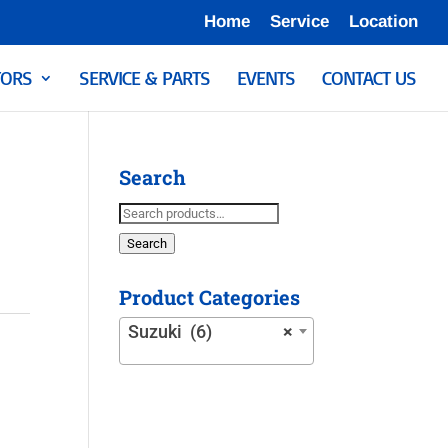
Home
Service
Location
ORS
SERVICE & PARTS
EVENTS
CONTACT US
Search
Search
for:
Search
Product Categories
Suzuki (6)
×