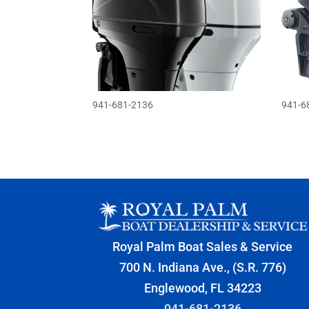
941-681-2136
941-6
Royal Palm Boat Sales & Service
700 N. Indiana Ave., (S.R. 776)
Englewood, FL 34223
941-681-2136