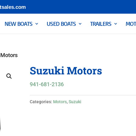
tsales.com
NEW BOATS
USED BOATS
TRAILERS
MOT
 Motors
Suzuki Motors
941-681-2136
Categories:
Motors
,
Suzuki