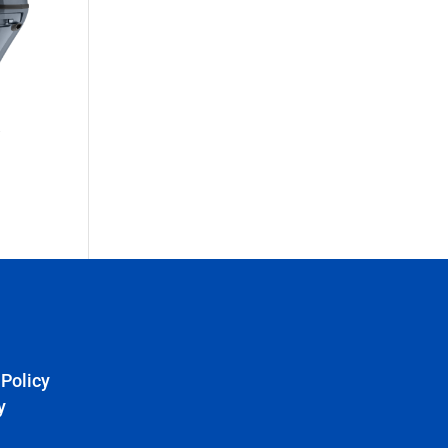
 Policy
y
e