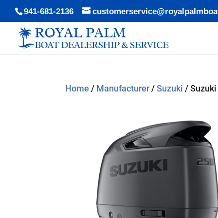
941-681-2136
customerservice@royalpalmboa
Home
/
Manufacturer
/
Suzuki
/ Suzuki