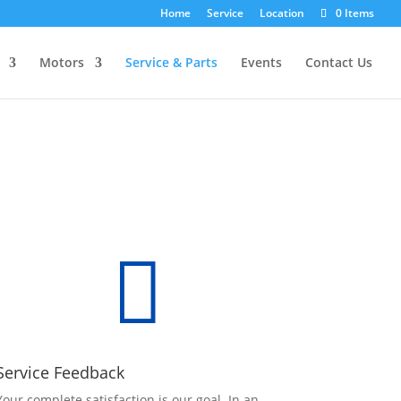
Home
Service
Location
0 Items
Motors
Service & Parts
Events
Contact Us

Service Feedback
Your complete satisfaction is our goal. In an