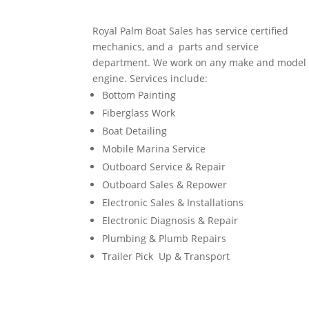
Royal Palm Boat Sales has service certified
mechanics, and a parts and service
department. We work on any make and model
engine. Services include:
Bottom Painting
Fiberglass Work
Boat Detailing
Mobile Marina Service
Outboard Service & Repair
Outboard Sales & Repower
Electronic Sales & Installations
Electronic Diagnosis & Repair
Plumbing & Plumb Repairs
Trailer Pick Up & Transport