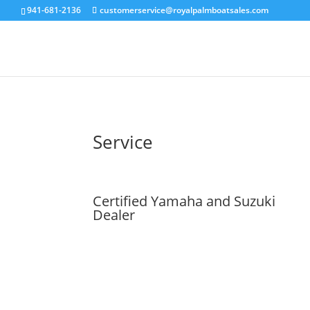
941-681-2136
customerservice@royalpalmboatsales.com
Service
Certified Yamaha and Suzuki
Dealer