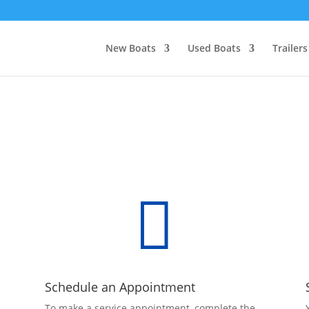
New Boats
Used Boats
Trailers

Schedule an Appointment
To make a service appointment, complete the