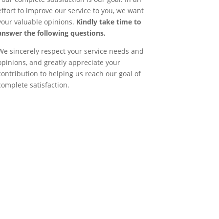
effort to improve our service to you, we want
your valuable opinions.
Kindly take time to
answer the following questions.
We sincerely respect your service needs and
opinions, and greatly appreciate your
contribution to helping us reach our goal of
complete satisfaction.