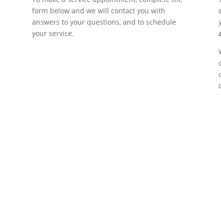
form below and we will contact you with
answers to your questions, and to schedule
your service.