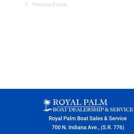
Previous
Events
Royal Palm Boat Sales & Service
700 N. Indiana Ave., (S.R. 776)