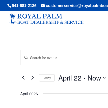
941-681-2136
customerservice@royalpalmboa
Events
Events
Enter
Search
Keyword.
and
Search
Views
April 22
 - 
Now
for
Today
Navigation
Events
Select
by
date.
April 2026
Keyword.