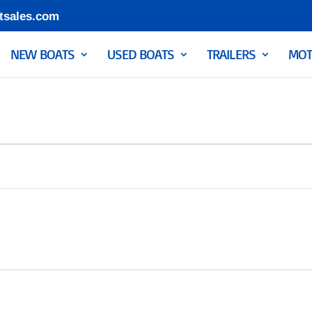
tsales.com
NEW BOATS
USED BOATS
TRAILERS
MOT