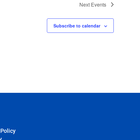
Next
Events
Subscribe to calendar
 Policy
y