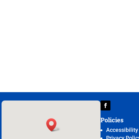
Policies
Accessibility
Privacy Polic