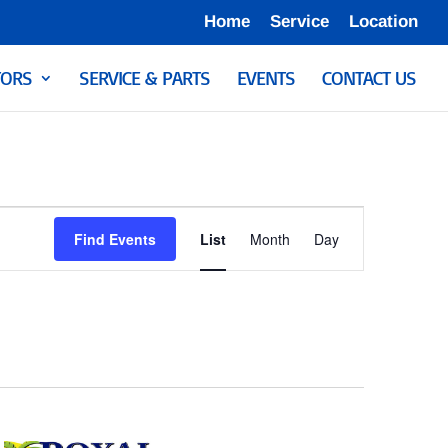
Home
Service
Location
ORS
SERVICE & PARTS
EVENTS
CONTACT US
Event
Views
Find Events
List
Month
Day
Navigation