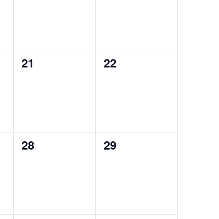
0
0
21
22
events,
events,
0
0
28
29
events,
events,