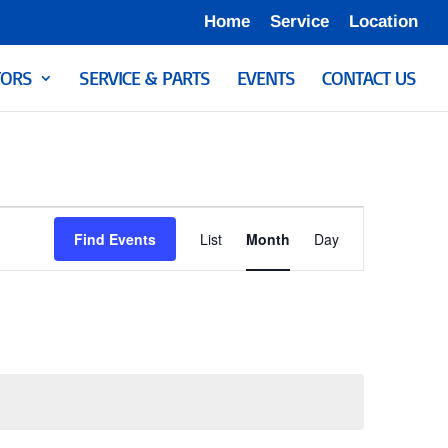
Home
Service
Location
ORS
SERVICE & PARTS
EVENTS
CONTACT US
Event
Views
Find Events
List
Month
Day
Navigation