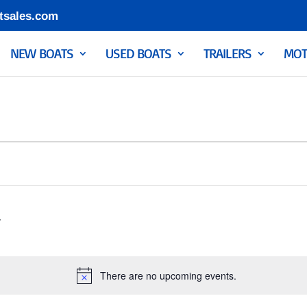
tsales.com
NEW BOATS
USED BOATS
TRAILERS
MOT
There are no upcoming events.
Notice