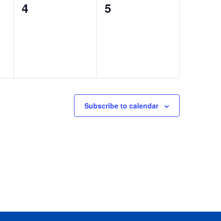
0
0
4
5
events,
events,
Subscribe to calendar