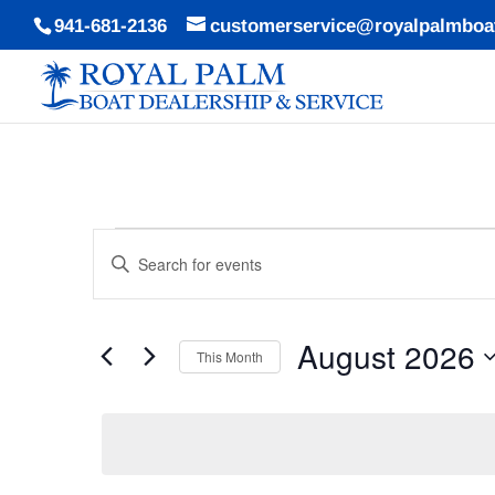
941-681-2136
customerservice@royalpalmboa
Events
Events
Enter
Search
Keyword.
and
Search
Views
August 2026
for
This Month
Navigation
Events
Select
by
date.
Keyword.